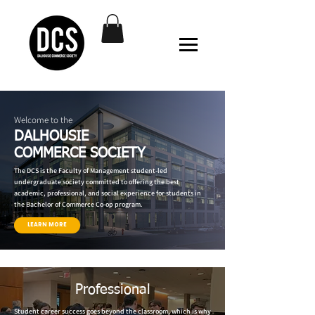
Welcome to the
DALHOUSIE
COMMERCE SOCIETY
The DCS is the Faculty of Management student-led
undergraduate society committed to offering the best
academic, professional, and social experience for students in
the Bachelor of Commerce Co-op program.
LEARN MORE
Professional
Student career success goes beyond the classroom, which is why