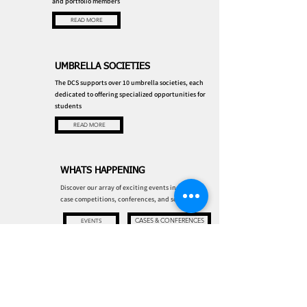
and portfolio members
READ MORE
UMBRELLA SOCIETIES
The DCS supports over 10 umbrella societies, each
dedicated to offering specialized opportunities for
students
READ MORE
WHATS HAPPENING
Discover our array of exciting events including
case competitions, conferences, and socials!
CASES & CONFERENCES
EVENTS