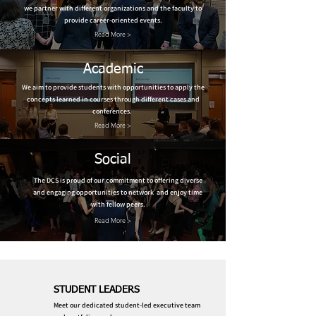
we partner with different organizations and the faculty to
provide career-oriented events.
Read More >
Academic
We aim to provide students with opportunities to apply the
concepts learned in courses through different cases and
conferences.
Read More >
Social
The DCS is proud of our commitment to offering diverse
and engaging opportunities to network and enjoy time
with fellow peers.
Read More >
STUDENT LEADERS
Meet our dedicated student-led executive team