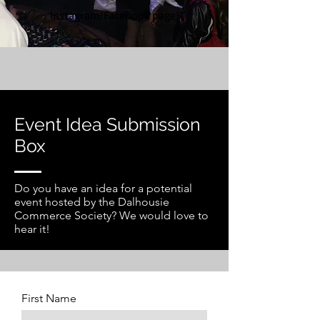
Instagram/Facebook page!
Event Idea Submission
Box
Do you have an idea for a potential
event hosted by the Dalhousie
Commerce Society? We would love to
hear it!
First Name