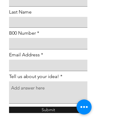
Last Name
B00 Number
Email Address
Tell us about your idea!
Submit