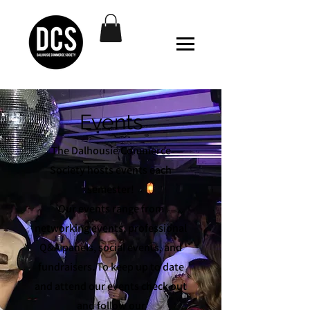
Events
The Dalhousie Commerce
Society hosts events each
semester!
Our events range from
networking events, professional
Q&A panels, social events, and
fundraisers. To keep up to date
and attend our events check out
and follow our