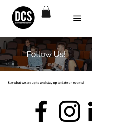
Follow Us!
See what we are up to and stay up to date on events!