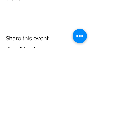
Share this event
Come Visit Us
Kenneth C. Rowe Management Building, Suite
2053 University Avenue, Halifax, Nova Scotia
Monday - Friday: 9am - 5pm
Follow Us