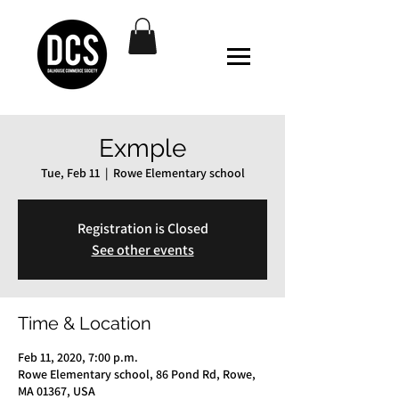
Exmple
Tue, Feb 11
  |  
Rowe Elementary school
Registration is Closed
See other events
Time & Location
Feb 11, 2020, 7:00 p.m.
Rowe Elementary school, 86 Pond Rd, Rowe,
MA 01367, USA