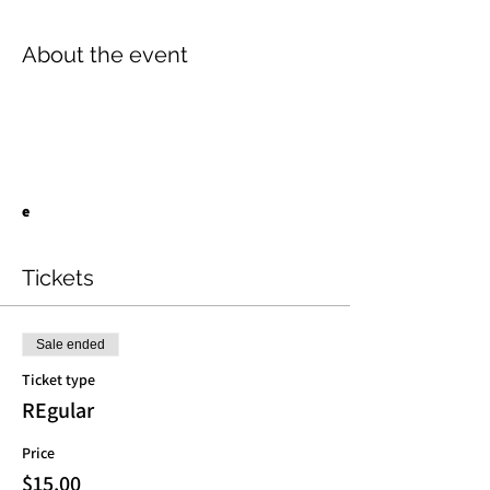
About the event
e
Tickets
Sale ended
Ticket type
REgular
Price
$15.00