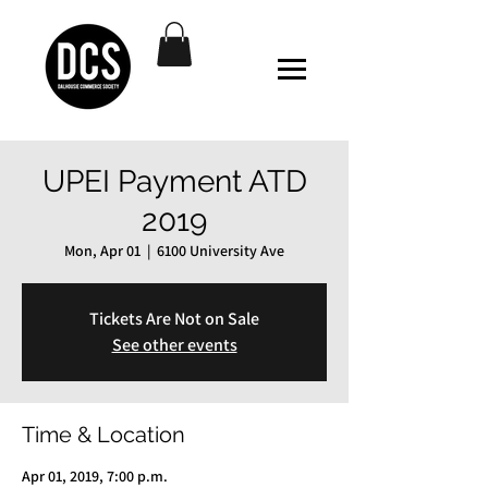
UPEI Payment ATD
2019
Mon, Apr 01
  |  
6100 University Ave
Tickets Are Not on Sale
See other events
Time & Location
Apr 01, 2019, 7:00 p.m.