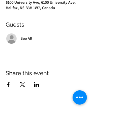
6100 University Ave, 6100 University Ave,
Halifax, NS B3H 1W7, Canada
Guests
See All
Share this event
Come Visit Us
Kenneth C. Rowe Management Building, Suite
2053 University Avenue, Halifax, Nova Scotia