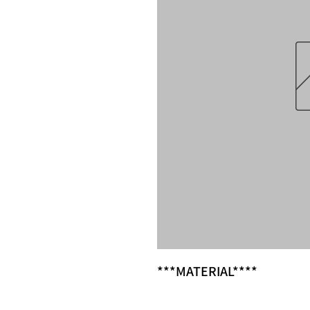
***MATERIAL****