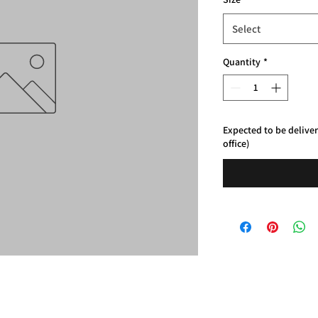
Select
Quantity
*
Expected to be delive
office)