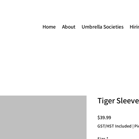
Home
About
Umbrella Societies
Hiri
Tiger Sleev
Price
$39.99
GST/HST Included
|
Pi
Size
*