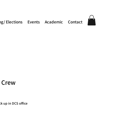
ng/ Elections
Events
Academic
Contact
e Crew
ck up in DCS office