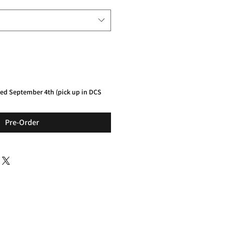
red September 4th (pick up in DCS
Pre-Order