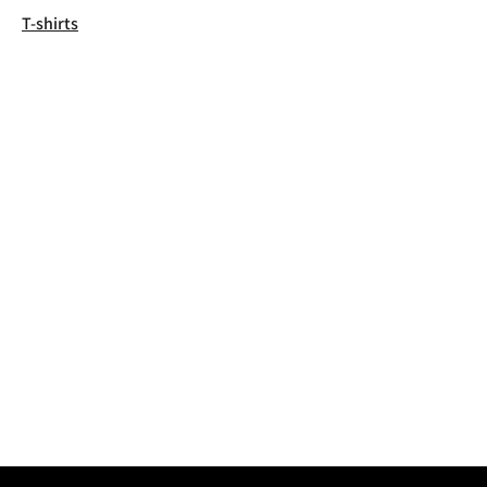
T-shirts
Kenneth
2053 Un
The Dalhousi
Mi’kma’ki, th
the Peace & 