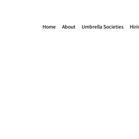
Home
About
Umbrella Societies
Hiri