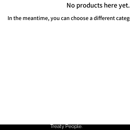
No products here yet.
In the meantime, you can choose a different categ
Come Visit Us
Follow
 C. Rowe Management Building, Suite
iversity Avenue, Halifax, Nova Scotia
Monday - Friday: 9am - 5pm
e Commerce Society recognizes that we are in Halifax, or
e ancestral and traditional lands of the Mi’kmaq people.
Friendship Treaties signed in this Territory and recognize 
Treaty People.