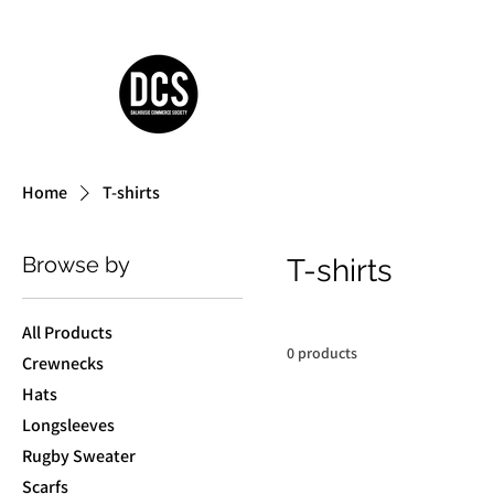
Home
T-shirts
Browse by
T-shirts
All Products
0 products
Crewnecks
Hats
Longsleeves
Rugby Sweater
Scarfs