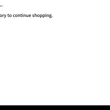
..
ory to continue shopping.
 Us
 Kjipuktuk, in
 We acknowledge
that we are all