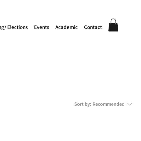
ng/ Elections
Events
Academic
Contact
Sort by:
Recommended